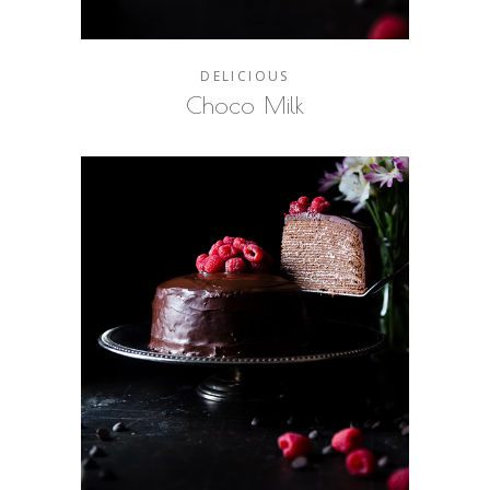
DELICIOUS
Choco Milk