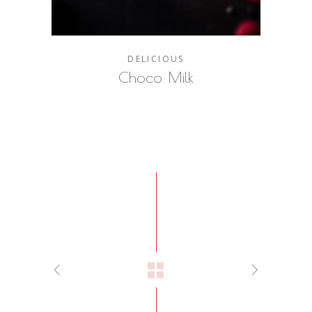
DELICIOUS
Choco Milk