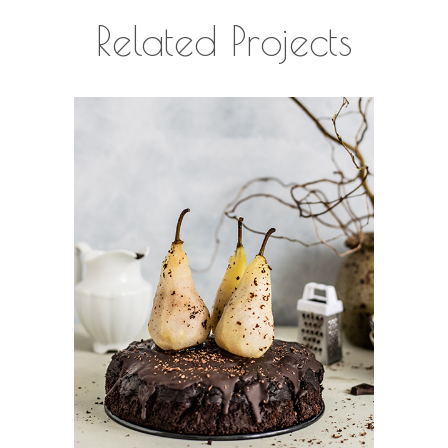
Related Projects