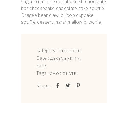
sugar plum icing donut danish chocolate
bar cheesecake chocolate cake soufflé.
Dragée bear claw lollipop cupcake
soufflé dessert marshmallow brownie.
Category :
DELICIOUS
Date :
ДЕКЕМВРИ 17,
2018
Tags :
CHOCOLATE
Share :