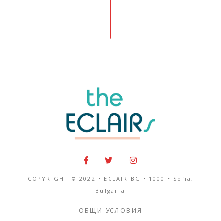
COPYRIGHT © 2022 • ECLAIR.BG •
1000
•
Sofia,
Bulgaria
ОБЩИ УСЛОВИЯ