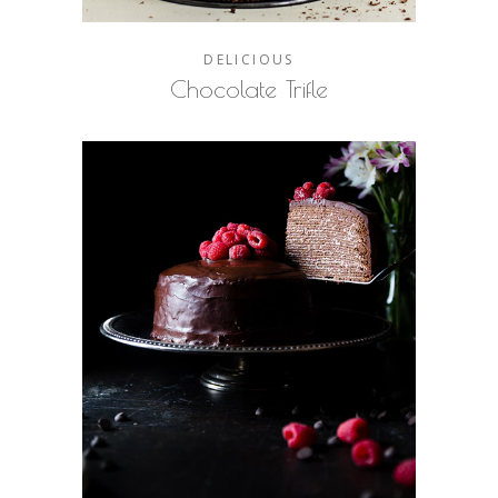
DELICIOUS
Chocolate Trifle