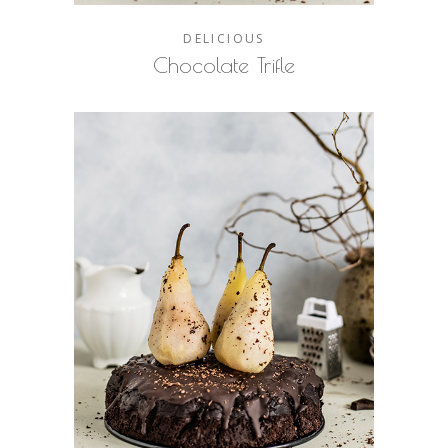
DELICIOUS
Chocolate Trifle