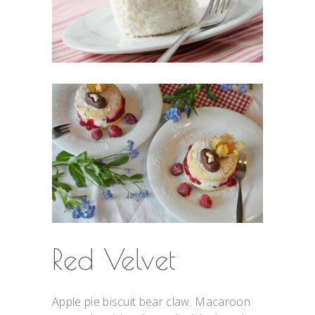
Red Velvet
Apple pie biscuit bear claw. Macaroon