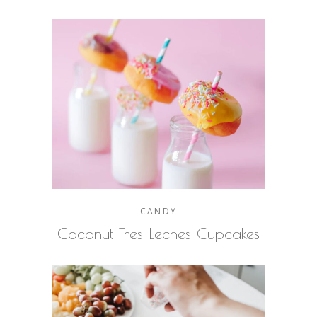
CANDY
Coconut Tres Leches Cupcakes