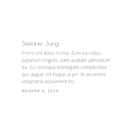
Stefanie Jung
Porro zril dolor in mei. Eum ea nobis
luptatum singulis, eam audiam admodum
ea. Eu recteque intellegam complectitur
qui, augue zril iisque ut pri. At assentior
voluptaria assueverit his.
ЯНУАРИ 4, 2019