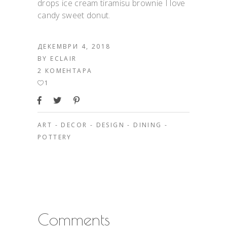
drops ice cream tiramisu brownie I love
candy sweet donut.
ДЕКЕМВРИ 4, 2018
BY
ECLAIR
2 КОМЕНТАРА
1
ART
-
DECOR
-
DESIGN
-
DINING
-
POTTERY
Comments