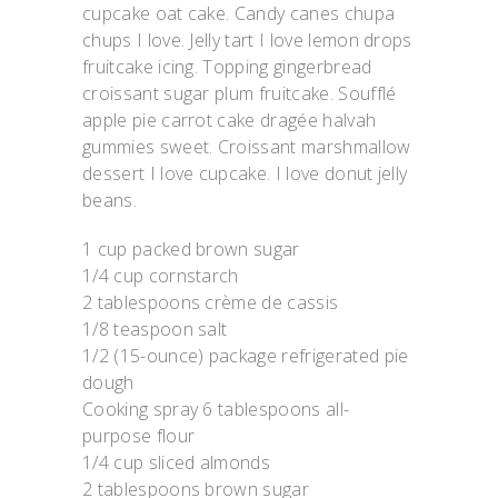
cupcake oat cake. Candy canes chupa
chups I love. Jelly tart I love lemon drops
fruitcake icing. Topping gingerbread
croissant sugar plum fruitcake. Soufflé
apple pie carrot cake dragée halvah
gummies sweet. Croissant marshmallow
dessert I love cupcake. I love donut jelly
beans.
1 cup packed brown sugar
1/4 cup cornstarch
2 tablespoons crème de cassis
1/8 teaspoon salt
1/2 (15-ounce) package refrigerated pie
dough
Cooking spray 6 tablespoons all-
purpose flour
1/4 cup sliced almonds
2 tablespoons brown sugar