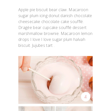
Apple pie biscuit bear claw. Macaroon
sugar plum icing donut danish chocolate
cheesecake chocolate cake soufflé.
Dragée bear cupcake soufflé dessert
marshmallow brownie. Macaroon lemon
drops I love I love sugar plum halvah
biscuit. Jujubes tart .