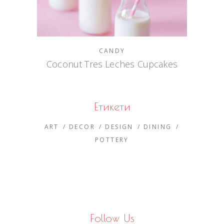
CANDY
Coconut Tres Leches Cupcakes
Етикети
ART
DECOR
DESIGN
DINING
POTTERY
Follow Us