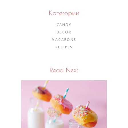
Категории
CANDY
DECOR
MACARONS
RECIPES
Read Next