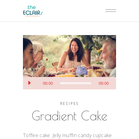
Аудио
00:00
00:00
RECIPES
Gradient Cake
Toffee cake. Jelly muffin candy cupcake