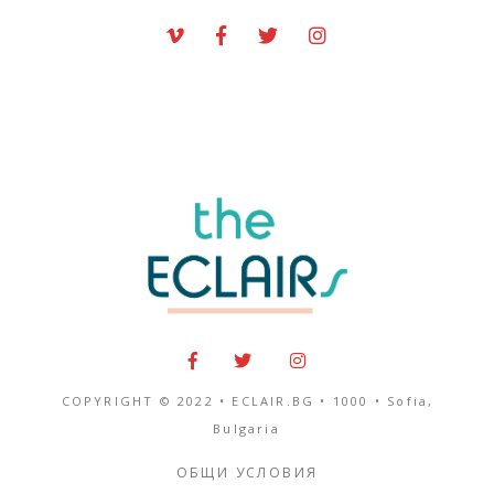
COPYRIGHT © 2022 • ECLAIR.BG •
1000
•
Sofia,
Bulgaria
ОБЩИ УСЛОВИЯ