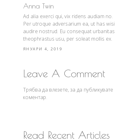
Anna Twin
Ad alia exerci qui, vix ridens audiam no.
Per utroque adversarium ea, ut has wisi
audire nostrud. Eu consequat urbanitas
theophrastus usu, per soleat mollis ex.
ЯНУАРИ 4, 2019
Leave A Comment
Трябва да
влезете
, за да публикувате
коментар.
Read Recent Articles