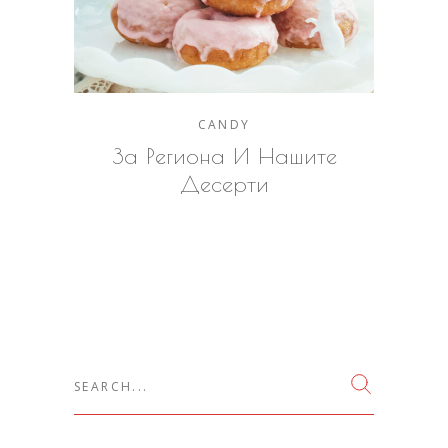
CANDY
За Региона И Нашите
Десерти
Search
for: