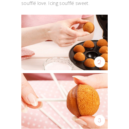
soufflé love. Icing soufflé sweet.