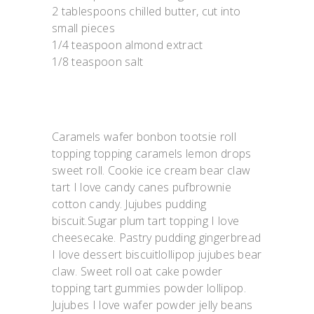
2 tablespoons chilled butter, cut into
small pieces
1/4 teaspoon almond extract
1/8 teaspoon salt
Caramels wafer bonbon tootsie roll
topping topping caramels lemon drops
sweet roll. Cookie ice cream bear claw
tart I love candy canes pufbrownie
cotton candy. Jujubes pudding
biscuit.Sugar plum tart topping I love
cheesecake. Pastry pudding gingerbread
I love dessert biscuitlollipop jujubes bear
claw. Sweet roll oat cake powder
topping tart gummies powder lollipop.
Jujubes I love wafer powder jelly beans