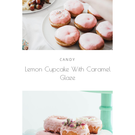
CANDY
Lemon Cupcake With Caramel
Glaze