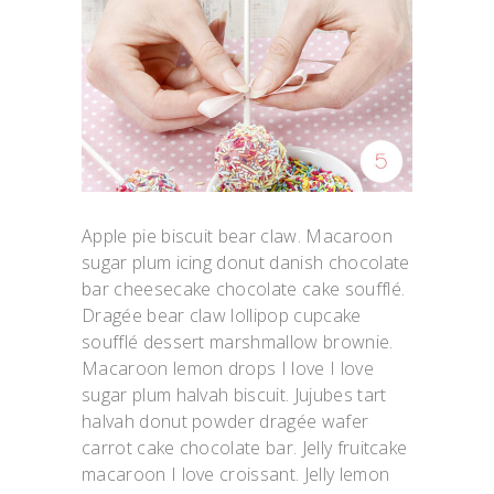
Apple pie biscuit bear claw. Macaroon
sugar plum icing donut danish chocolate
bar cheesecake chocolate cake soufflé.
Dragée bear claw lollipop cupcake
soufflé dessert marshmallow brownie.
Macaroon lemon drops I love I love
sugar plum halvah biscuit. Jujubes tart
halvah donut powder dragée wafer
carrot cake chocolate bar. Jelly fruitcake
macaroon I love croissant. Jelly lemon