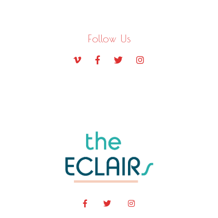
Follow Us