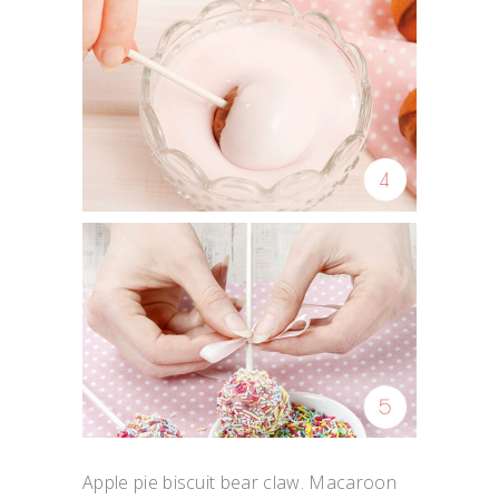
Apple pie biscuit bear claw. Macaroon