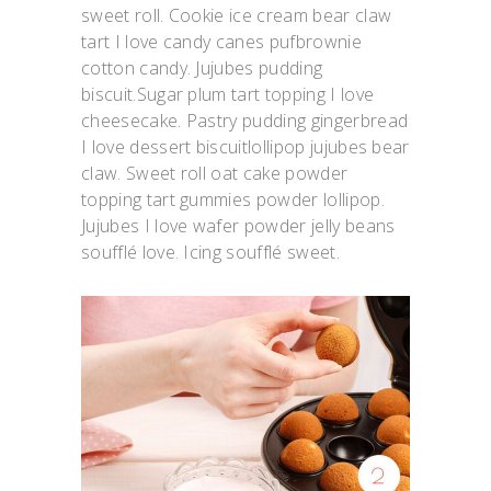
sweet roll. Cookie ice cream bear claw
tart I love candy canes pufbrownie
cotton candy. Jujubes pudding
biscuit.Sugar plum tart topping I love
cheesecake. Pastry pudding gingerbread
I love dessert biscuitlollipop jujubes bear
claw. Sweet roll oat cake powder
topping tart gummies powder lollipop.
Jujubes I love wafer powder jelly beans
soufflé love. Icing soufflé sweet.