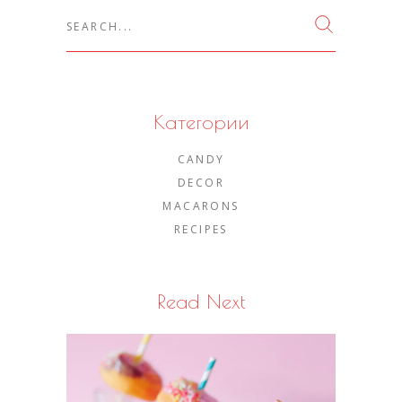
Search
for:
Категории
CANDY
DECOR
MACARONS
RECIPES
Read Next