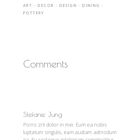
ART
-
DECOR
-
DESIGN
-
DINING
-
POTTERY
Comments
Stefanie Jung
Porro zril dolor in mei. Eum ea nobis
luptatum singulis, eam audiam admodum
ea. Eu recteque intellegam complectitur