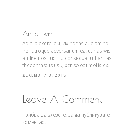
Anna Twin
Ad alia exerci qui, vix ridens audiam no.
Per utroque adversarium ea, ut has wisi
audire nostrud. Eu consequat urbanitas
theophrastus usu, per soleat mollis ex.
ДЕКЕМВРИ 3, 2018
Leave A Comment
Трябва да
влезете
, за да публикувате
коментар.