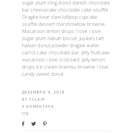
sugar plum icing donut danish chocolate
bar cheesecake chocolate cake soufflé.
Dragée bear claw lollipop cupcake
soufflé dessert marshmallow brownie.
Macaroon lemon drops I love I love
sugar plum halvah biscuit. Jujubes tart
halvah donut powder dragée wafer
carrot cake chocolate bar. Jelly fruitcake
macaroon I love croissant. Jelly lemon
drops ice cream tiramisu brownie I love
candy sweet donut.
ДЕКЕМВРИ 4, 2018
BY
ECLAIR
3 КОМЕНТАРА
6