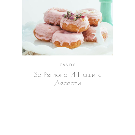
CANDY
За Региона И Нашите
Десерти