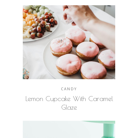
CANDY
Lemon Cupcake With Caramel
Glaze