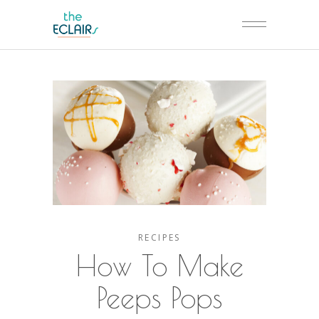
RECIPES
How To Make
Peeps Pops