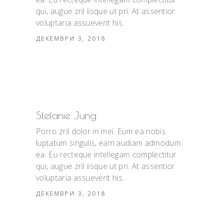
qui, augue zril iisque ut pri. At assentior
voluptaria assueverit his.
ДЕКЕМВРИ 3, 2018
Stefanie Jung
Porro zril dolor in mei. Eum ea nobis
luptatum singulis, eam audiam admodum
ea. Eu recteque intellegam complectitur
qui, augue zril iisque ut pri. At assentior
voluptaria assueverit his.
ДЕКЕМВРИ 3, 2018