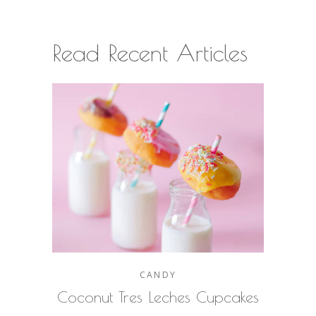
Read Recent Articles
CANDY
Coconut Tres Leches Cupcakes