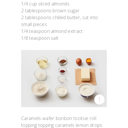
1/4 cup sliced almonds
2 tablespoons brown sugar
2 tablespoons chilled butter, cut into
small pieces
1/4 teaspoon almond extract
1/8 teaspoon salt
Caramels wafer bonbon tootsie roll
topping topping caramels lemon drops