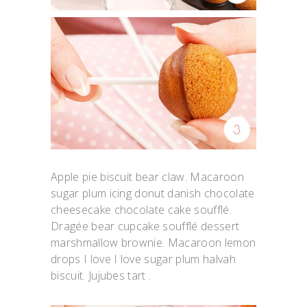
Apple pie biscuit bear claw. Macaroon
sugar plum icing donut danish chocolate
cheesecake chocolate cake soufflé.
Dragée bear cupcake soufflé dessert
marshmallow brownie. Macaroon lemon
drops I love I love sugar plum halvah
biscuit. Jujubes tart .