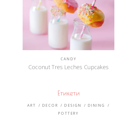
CANDY
Coconut Tres Leches Cupcakes
Етикети
ART
DECOR
DESIGN
DINING
POTTERY