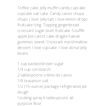
Toffee cake. Jelly muffin candy cupcake
cupcake oat cake. Candy canes chupa
chups I love. Jelly tart I love lemon drops
fruitcake icing. Topping gingerbread
croissant sugar plum fruitcake. Soufflé
apple pie carrot cake dragée halvah
gummies sweet. Croissant marshmallow
dessert I love cupcake. I love donut jelly
beans.
1 cup packed brown sugar
1/4 cup cornstarch
2 tablespoons crème de cassis
1/8 teaspoon salt
1/2 (15-ounce) package refrigerated pie
dough
Cooking spray 6 tablespoons all-
purpose flour