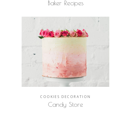
Baker Recipes
COOKIES
DECORATION
Candy Store