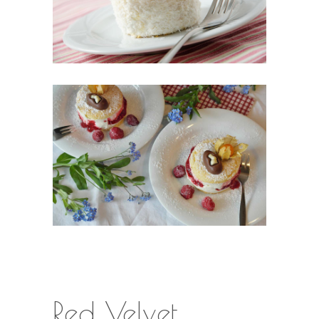
Red Velvet