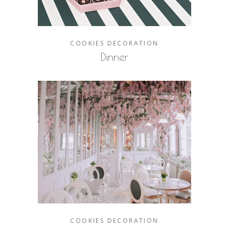
COOKIES
DECORATION
Dinner
COOKIES
DECORATION