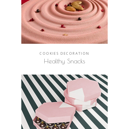
COOKIES
DECORATION
Healthy Snacks