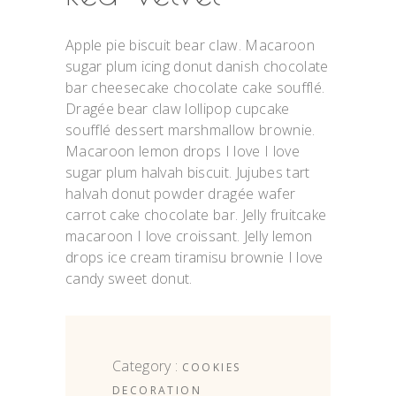
Apple pie biscuit bear claw. Macaroon
sugar plum icing donut danish chocolate
bar cheesecake chocolate cake soufflé.
Dragée bear claw lollipop cupcake
soufflé dessert marshmallow brownie.
Macaroon lemon drops I love I love
sugar plum halvah biscuit. Jujubes tart
halvah donut powder dragée wafer
carrot cake chocolate bar. Jelly fruitcake
macaroon I love croissant. Jelly lemon
drops ice cream tiramisu brownie I love
candy sweet donut.
Category :
COOKIES
DECORATION