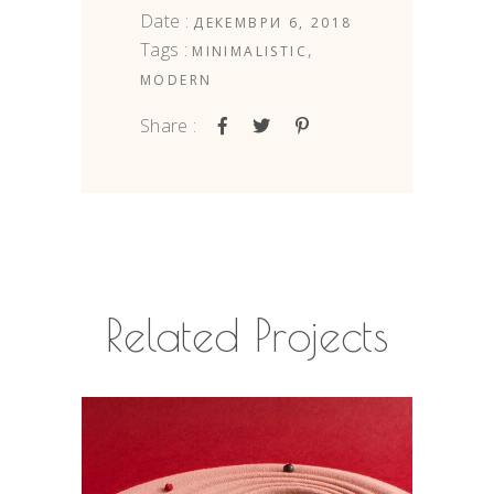
Date :
ДЕКЕМВРИ 6, 2018
Tags :
,
MINIMALISTIC
MODERN
Share :
Related Projects