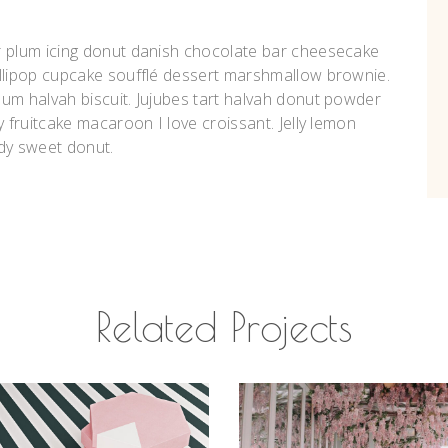
r plum icing donut danish chocolate bar cheesecake
ollipop cupcake soufflé dessert marshmallow brownie.
um halvah biscuit. Jujubes tart halvah donut powder
y fruitcake macaroon I love croissant. Jelly lemon
dy sweet donut.
Related Projects