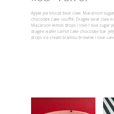
Apple pie biscuit bear claw. Macaroon suga
chocolate cake soufflé. Dragée bear claw l
Macaroon lemon drops I love I love sugar pl
dragée wafer carrot cake chocolate bar. Jell
drops ice cream tiramisu brownie I love can