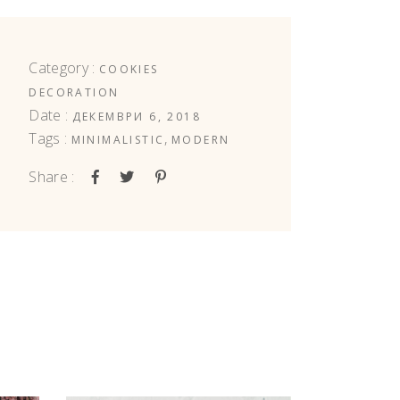
Category :
COOKIES
DECORATION
Date :
ДЕКЕМВРИ 6, 2018
Tags :
,
MINIMALISTIC
MODERN
Share :