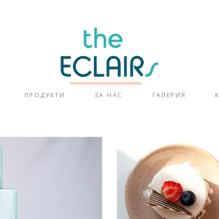
ПРОДУКТИ
ЗА НАС
ГАЛЕРИЯ