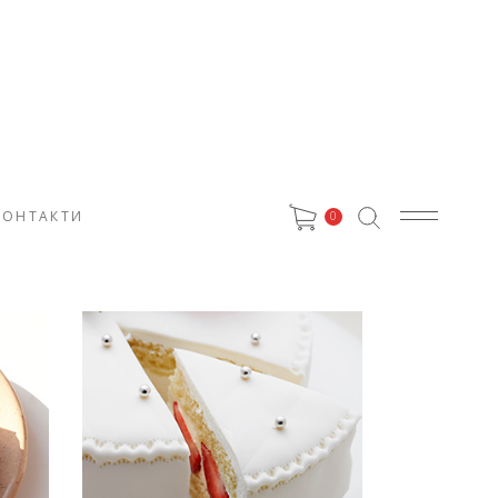
КОНТАКТИ
0