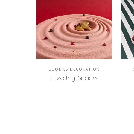
COOKIES
DECORATION
Healthy Snacks