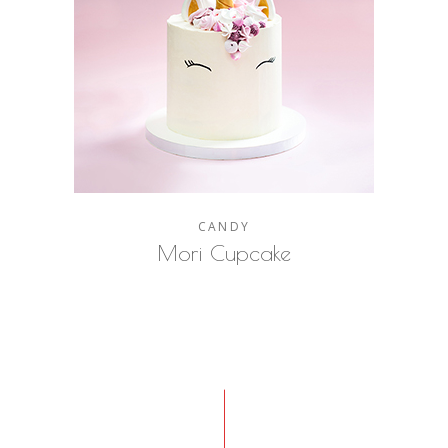
CANDY
Mori Cupcake