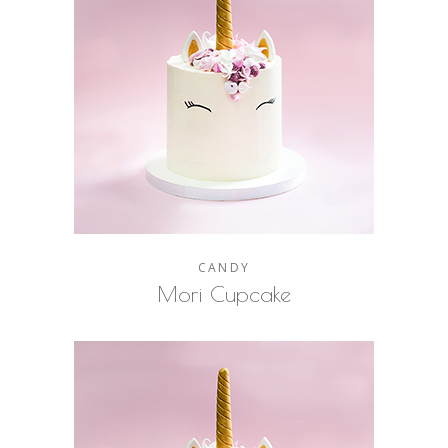
CANDY
Mori Cupcake