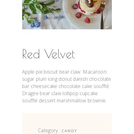
Red Velvet
Apple pie biscuit bear claw. Macaroon
sugar plum icing donut danish chocolate
bar cheesecake chocolate cake soufflé.
Dragée bear claw lollipop cupcake
soufflé dessert marshmallow brownie.
Category :
CANDY