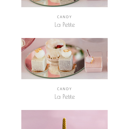
CANDY
La Petite
CANDY
La Petite