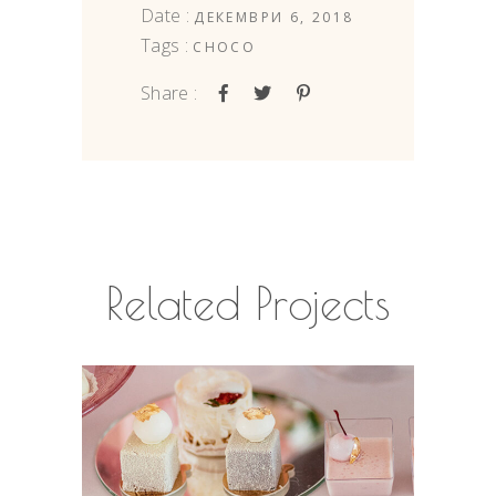
Date :
ДЕКЕМВРИ 6, 2018
Tags :
CHOCO
Share :
Related Projects