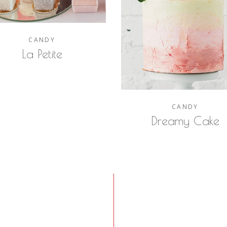
CANDY
La Petite
CANDY
Dreamy Cake