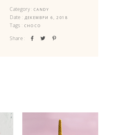
Category :
CANDY
Date :
ДЕКЕМВРИ 6, 2018
Tags :
CHOCO
Share :