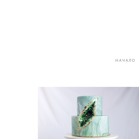
НАЧАЛО