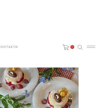
КОНТАКТИ
0