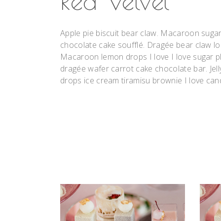
Red Velvet
Apple pie biscuit bear claw. Macaroon suga
chocolate cake soufflé. Dragée bear claw l
Macaroon lemon drops I love I love sugar pl
dragée wafer carrot cake chocolate bar. Jell
drops ice cream tiramisu brownie I love can