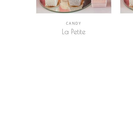
CANDY
La Petite