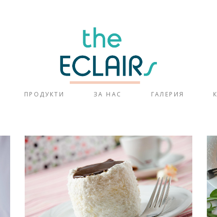
ПРОДУКТИ
ЗА НАС
ГАЛЕРИЯ