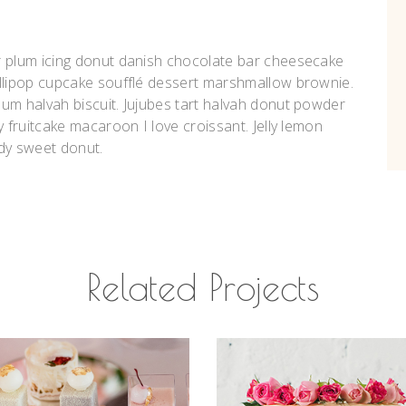
r plum icing donut danish chocolate bar cheesecake
ollipop cupcake soufflé dessert marshmallow brownie.
um halvah biscuit. Jujubes tart halvah donut powder
y fruitcake macaroon I love croissant. Jelly lemon
dy sweet donut.
Related Projects