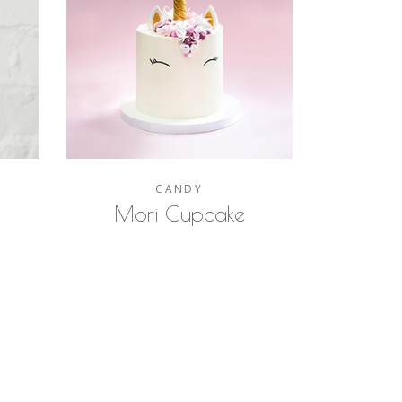
CANDY
Mori Cupcake