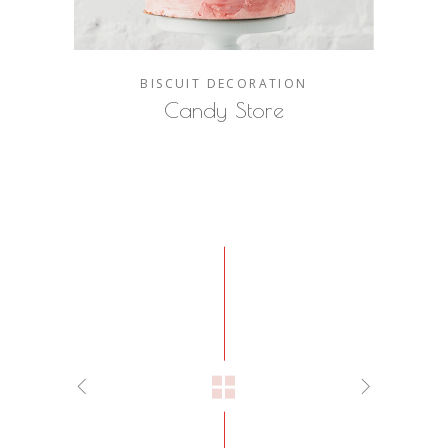
BISCUIT
DECORATION
Candy Store