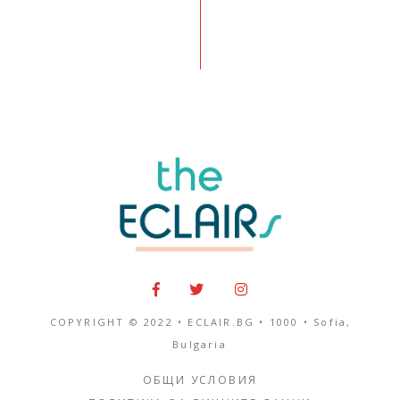
COPYRIGHT © 2022 • ECLAIR.BG •
1000
•
Sofia,
Bulgaria
ОБЩИ УСЛОВИЯ