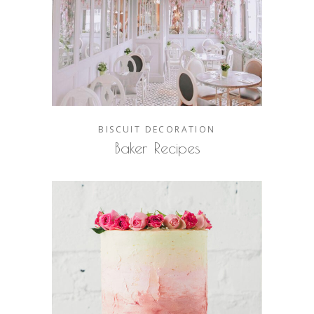
BISCUIT
DECORATION
Baker Recipes