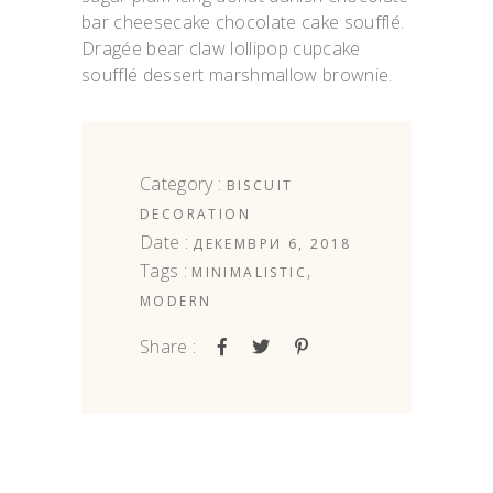
bar cheesecake chocolate cake soufflé.
Dragée bear claw lollipop cupcake
soufflé dessert marshmallow brownie.
Category :
BISCUIT
DECORATION
Date :
ДЕКЕМВРИ 6, 2018
Tags :
,
MINIMALISTIC
MODERN
Share :