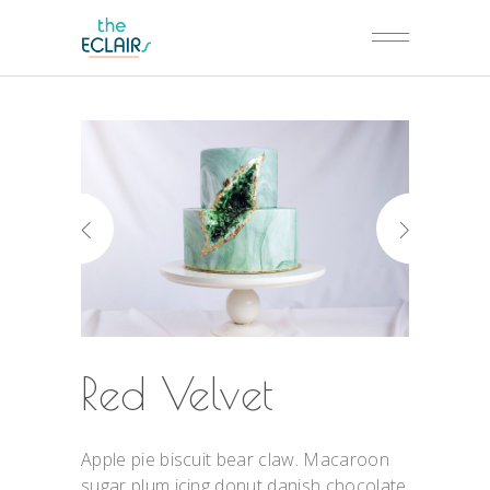
Red Velvet
Apple pie biscuit bear claw. Macaroon
sugar plum icing donut danish chocolate