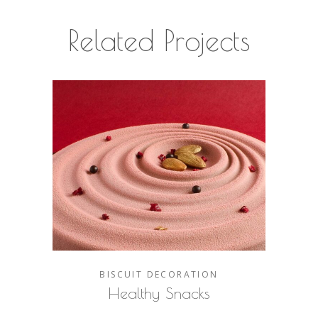
Related Projects
BISCUIT
DECORATION
Healthy Snacks