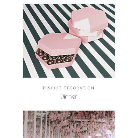
BISCUIT
DECORATION
Dinner